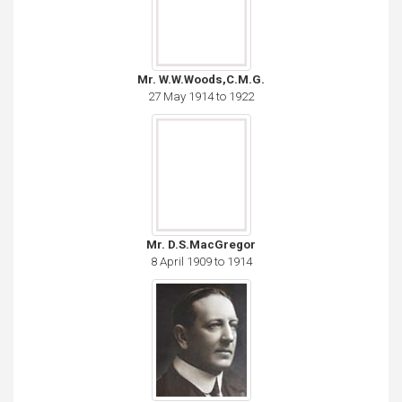
Mr. W.W.Woods,C.M.G.
27 May 1914 to 1922
Mr. D.S.MacGregor
8 April 1909 to 1914