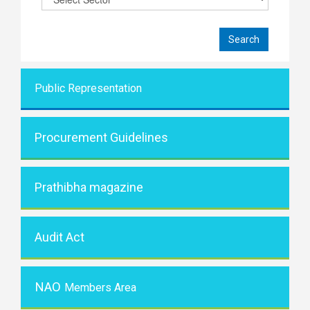
Public Representati
on
Procurement Guidelines
Prathibha magazine
Audit Act
NAO
Members Area