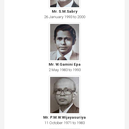
Mr. S.M.Sabry
26 January 1993 to 2000
Mr. W.Gamini Epa
2 May 1983 to 1993
Mr. P.M.W.Wijayasuriya
11 October 1971 to 1983