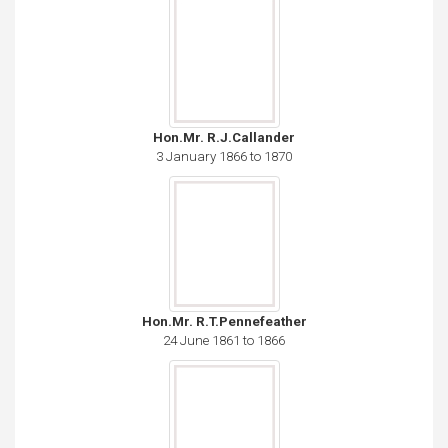
Hon.Mr. R.J.Callander
3 January 1866 to 1870
Hon.Mr. R.T.Pennefeather
24 June 1861 to 1866