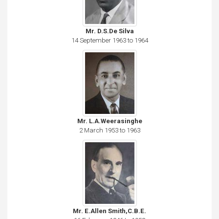
Mr. D.S.De Silva
14 September 1963 to 1964
Mr. L.A.Weerasinghe
2 March 1953 to 1963
Mr. E.Allen Smith,C.B.E.