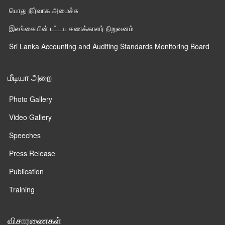
பொது நிர்வாக அமைச்சு
இலங்கையின் பட்டய கணக்காளர் நிறுவனம்
Sri Lanka Accounting and Auditing Standards Monitoring Board
மீடியா அறை
Photo Gallery
Video Gallery
Speeches
Press Release
Publication
Training
விசாரணைகள்