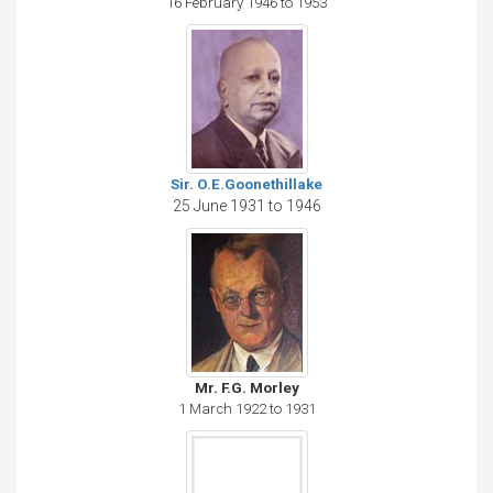
16 February 1946 to 1953
Sir. O.E.Goonethillake
25 June 1931 to 1946
Mr. F.G. Morley
1 March 1922 to 1931