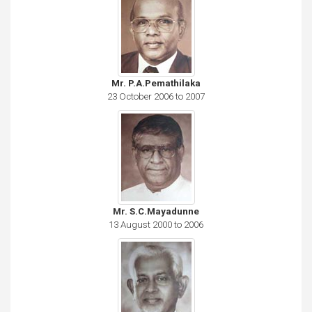
Mr. P.A.Pemathilaka
23 October 2006 to 2007
Mr. S.C.Mayadunne
13 August 2000 to 2006