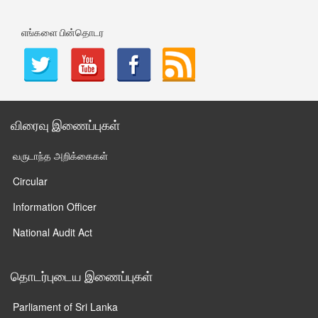
எங்களை பின்தொடர
விரைவு இணைப்புகள்
வருடாந்த அறிக்கைகள்
Circular
Information Officer
National Audit Act
தொடர்புடைய இணைப்புகள்
Parliament of Sri Lanka