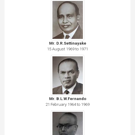
Mr. D.R.Settinayake
15 August 1969 to 1971
Mr. B.L.W.Fernando
21 February 1964 to 1969