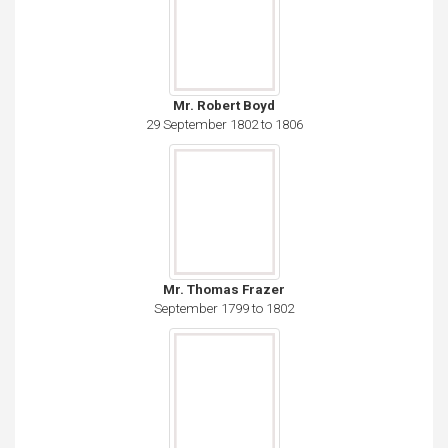
Mr. Robert Boyd
29 September 1802 to 1806
Mr. Thomas Frazer
September 1799 to 1802