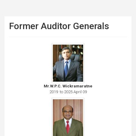
Former Auditor Generals
Mr.W.P.C. Wickramaratne
2019 to 2025 April 09