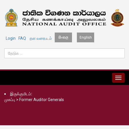
Login
FAQ
தள வரைபடம்
MENU
இருக்குமிடம்:
முகப்பு
>
Former Auditor Generals