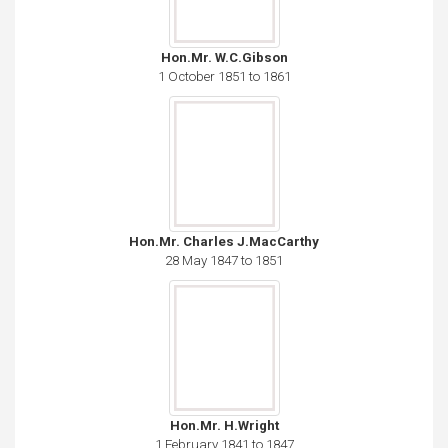
Hon.Mr. W.C.Gibson
1 October 1851 to 1861
Hon.Mr. Charles J.MacCarthy
28 May 1847 to 1851
Hon.Mr. H.Wright
1 February 1841 to 1847