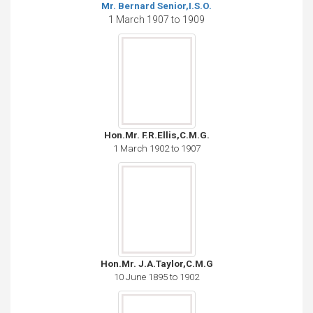
Mr. Bernard Senior,I.S.O.
1 March 1907 to 1909
Hon.Mr. F.R.Ellis,C.M.G.
1 March 1902 to 1907
Hon.Mr. J.A.Taylor,C.M.G
10 June 1895 to 1902