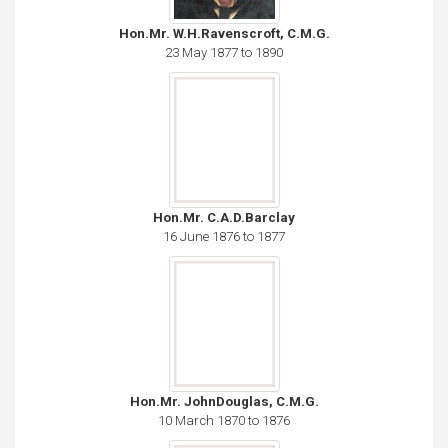
Hon.Mr. W.H.Ravenscroft, C.M.G.
23 May 1877 to 1890
Hon.Mr. C.A.D.Barclay
16 June 1876 to 1877
Hon.Mr. JohnDouglas, C.M.G.
10 March 1870 to 1876