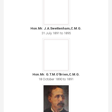
Hon.Mr. J.A.Swettenham,C.M.G.
31 July 1891 to 1895
Hon.Mr. G.T.M.O'Brien,C.M.G.
18 October 1890 to 1891