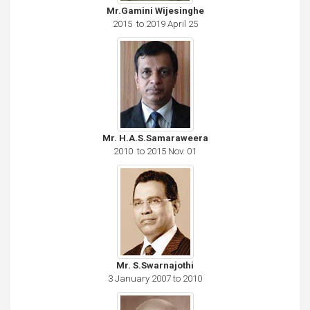
Mr.Gamini Wijesinghe
2015 to 2019 April 25
Mr. H.A.S.Samaraweera
2010 to 2015 Nov. 01
Mr. S.Swarnajothi
3 January 2007 to 2010