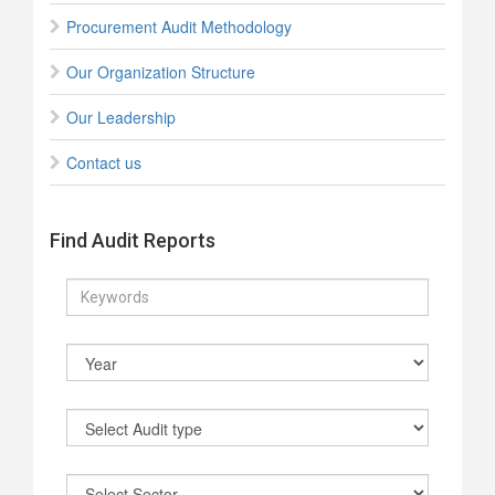
Procurement Audit Methodology
Our Organization Structure
Our Leadership
Contact us
Find Audit Reports