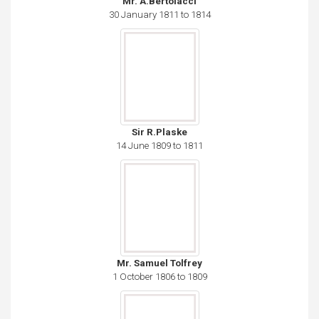
Mr. A.Bertolacci
30 January 1811 to 1814
Sir R.Plaske
14 June 1809 to 1811
Mr. Samuel Tolfrey
1 October 1806 to 1809