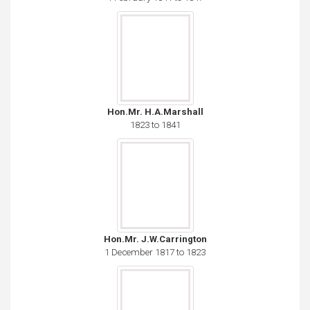
Hon.Mr. H.A.Marshall
1823 to 1841
Hon.Mr. J.W.Carrington
1 December 1817 to 1823