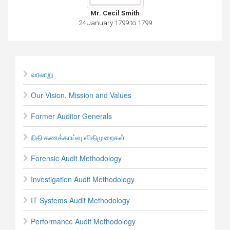
Mr. Cecil Smith
24 January 1799 to 1799
வரலாறு
Our Vision, Mission and Values
Former Auditor Generals
நிதி கணக்காய்வு விதிமுறைகள்
Forensic Audit Methodology
Investigation Audit Methodology
IT Systems Audit Methodology
Performance Audit Methodology