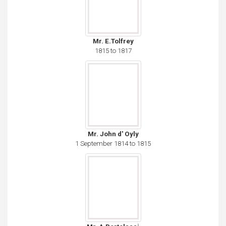
Mr. E.Tolfrey
1815 to 1817
Mr. John d' Oyly
1 September 1814 to 1815