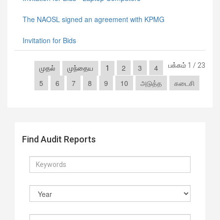
The NAOSL signed an agreement with KPMG
Invitation for Bids
பக்கம் 1 / 23
2
3
4
முதல்
முந்தைய
1
5
6
7
8
9
10
அடுத்த
கடைசி
Find Audit Reports