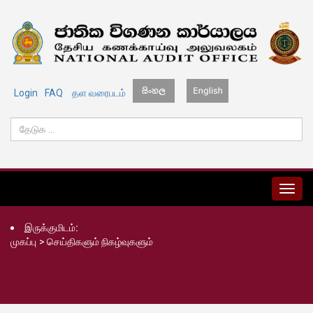
Login
FAQ
தள வரைபடம்
MENU
இருக்குமிடம்:
முகப்பு
>
செய்திகளும் நிகழ்வுகளும்