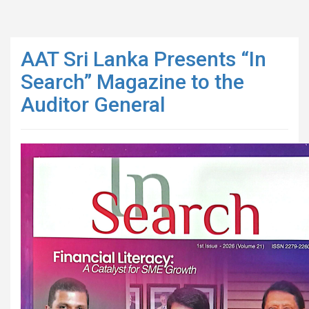
AAT Sri Lanka Presents “In
Search” Magazine to the
Auditor General