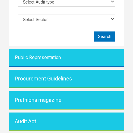
Public Representati
on
Procurement Guidelines
Prathibha magazine
Audit Act