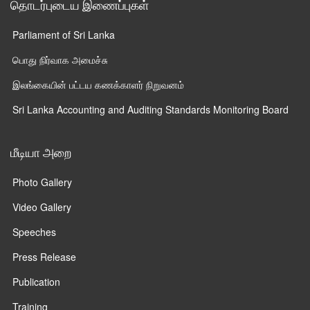
தொடர்புடைய இணைப்புகள்
Parliament of Sri Lanka
பொது நிர்வாக அமைச்சு
இலங்கையின் பட்டய கணக்காளர் நிறுவனம்
Sri Lanka Accounting and Auditing Standards Monitoring Board
மீடியா அறை
Photo Gallery
Video Gallery
Speeches
Press Release
Publication
Training