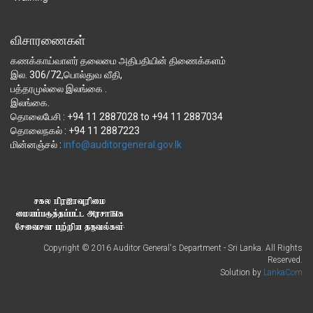
விசாரணைகள்
கணக்காய்வாளர் தலைமை அதிபதியின் திணைக்களம்
இல. 306/72,பொல்துவ வீதி,
பத்தரமுல்லை இலங்கை .
இலங்கை.
தொலைபேசி : +94 11 2887028 to +94 11 2887034
தொலைநகல் : +94 11 2887223
மின்னஞ்சல் :
Copyright © 2016 Auditor General's Department - Sri Lanka. All Rights
Reserved.
Solution by
LankaCom