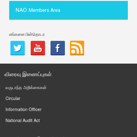
NAO
Members Area
எங்களை பின்தொடர
விரைவு இணைப்புகள்
வருடாந்த அறிக்கைகள்
Circular
Information Officer
National Audit Act