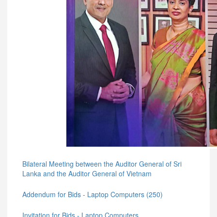
Bilateral Meeting between the Auditor General of Sri
Lanka and the Auditor General of Vietnam
Addendum for Bids - Laptop Computers (250)
Invitation for Bids - Laptop Computers