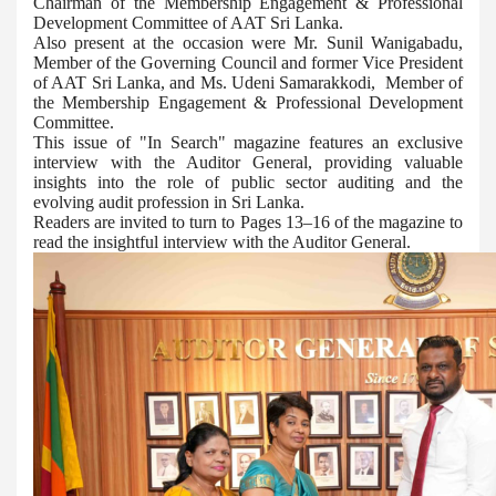
Chairman of the Membership Engagement & Professional
Development Committee of AAT Sri Lanka.
Also present at the occasion were Mr. Sunil Wanigabadu,
Member of the Governing Council and former Vice President
of AAT Sri Lanka, and Ms. Udeni Samarakkodi, Member of
the Membership Engagement & Professional Development
Committee.
This issue of "In Search" magazine features an exclusive
interview with the Auditor General, providing valuable
insights into the role of public sector auditing and the
evolving audit profession in Sri Lanka.
Readers are invited to turn to Pages 13–16 of the magazine to
read the insightful interview with the Auditor General.