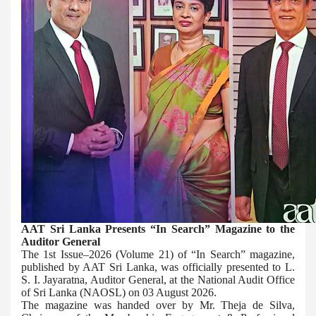
AAT Sri Lanka Presents “In Search” Magazine to the
Auditor General
The 1st Issue–2026 (Volume 21) of “In Search” magazine,
published by AAT Sri Lanka, was officially presented to L.
S. I. Jayaratna, Auditor General, at the National Audit Office
of Sri Lanka (NAOSL) on 03 August 2026.
The magazine was handed over by Mr. Theja de Silva,