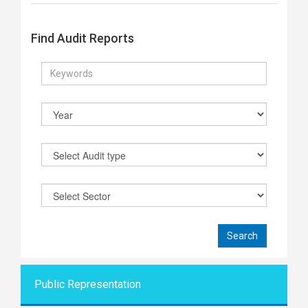
Find Audit Reports
Public Representati
on