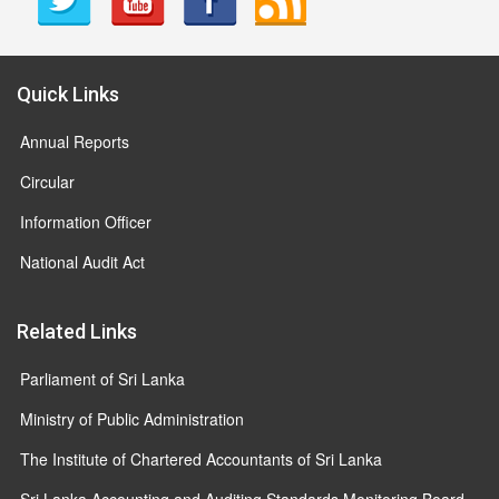
Quick Links
Annual Reports
Circular
Information Officer
National Audit Act
Related Links
Parliament of Sri Lanka
Ministry of Public Administration
The Institute of Chartered Accountants of Sri Lanka
Sri Lanka Accounting and Auditing Standards Monitoring Board