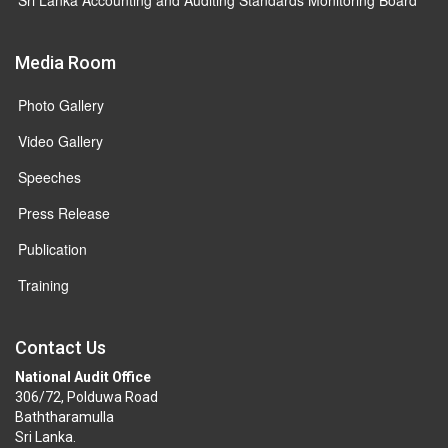
Media Room
Photo Gallery
Video Gallery
Speeches
Press Release
Publication
Training
Contact Us
National Audit Office
306/72, Polduwa Road
Baththaramulla
Sri Lanka.