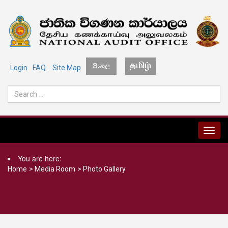
Login
FAQ
Site Map
MENU
You are here:
Home
>
Media Room
>
Photo Gallery