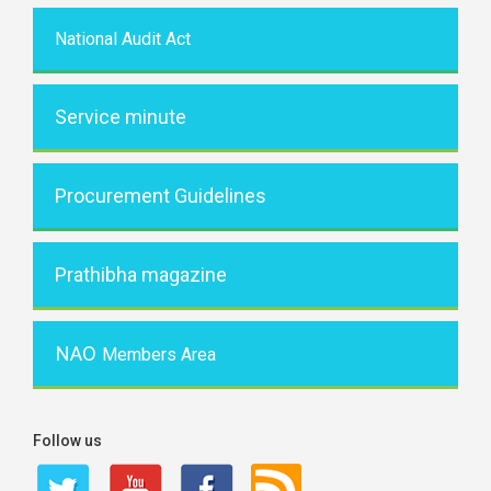
National Audit Act
Service minute
Procurement Guidelines
Prathibha magazine
NAO
Members Area
Follow us