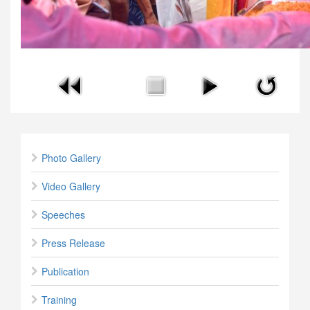
Photo Gallery
Video Gallery
Speeches
Press Release
Publication
Training