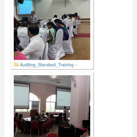
Auditing_Standard_Training
(6)