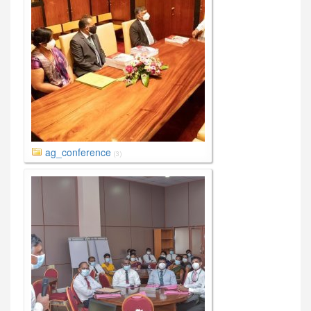
ag_conference
(3)