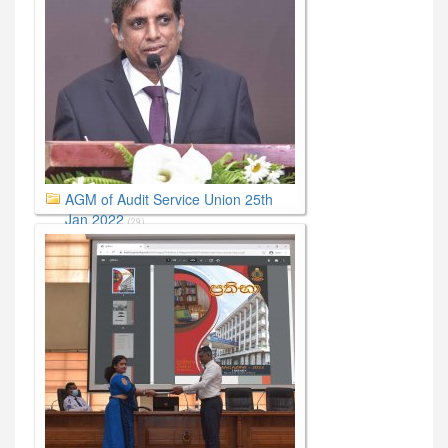
AGM of Audit Service Union 25th
Jan 2022
(29)