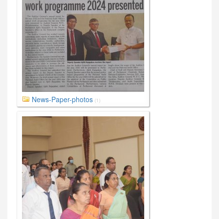
News-Paper-photos
(1)