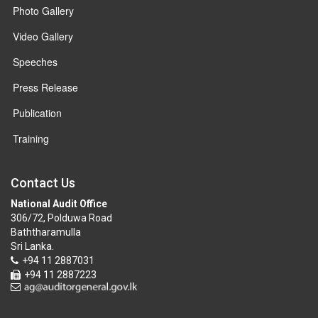
Photo Gallery
Video Gallery
Speeches
Press Release
Publication
Training
Contact Us
National Audit Office
306/72, Polduwa Road
Baththaramulla
Sri Lanka.
+94 11 2887031
+94 11 2887223