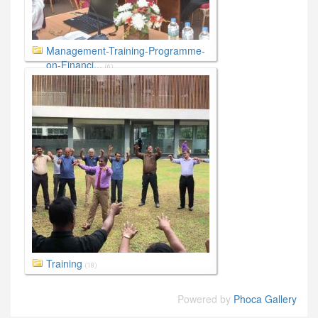
Management-Training-Programme-
on-Financi...
(6)
Training
(18)
Powered by
Phoca Gallery