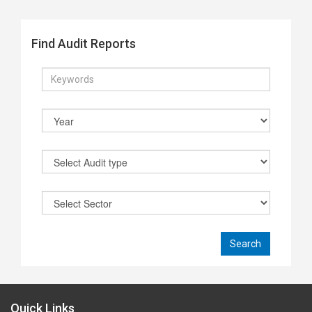
Find Audit Reports
Quick Links