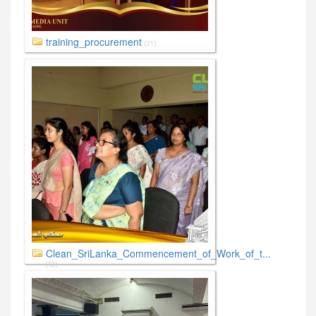
training_procurement
(21)
Clean_SriLanka_Commencement_of_Work_of_t...
(12)