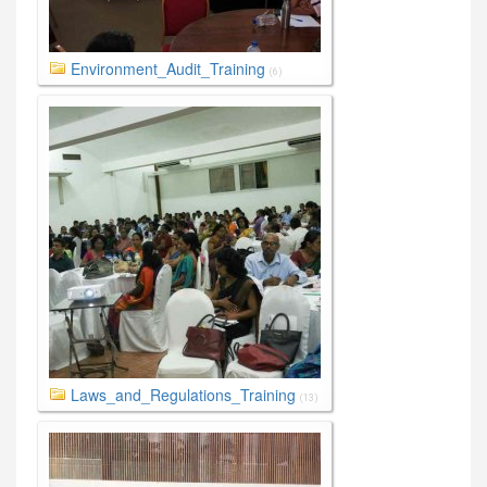
Environment_Audit_Training
(6)
Laws_and_Regulations_Training
(13)