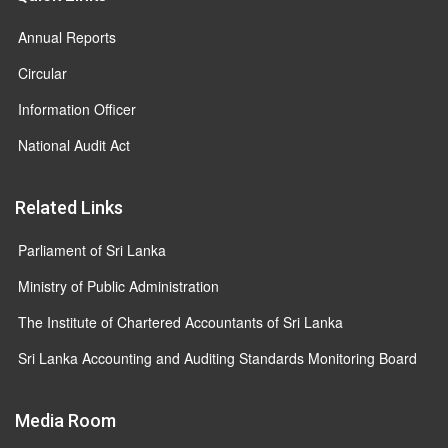
Annual Reports
Circular
Information Officer
National Audit Act
Related Links
Parliament of Sri Lanka
Ministry of Public Administration
The Institute of Chartered Accountants of Sri Lanka
Sri Lanka Accounting and Auditing Standards Monitoring Board
Media Room