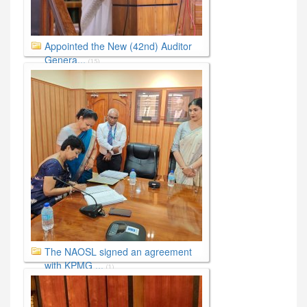
Appointed the New (42nd) Auditor
Genera...
(15)
The NAOSL signed an agreement
with KPMG ...
(1)