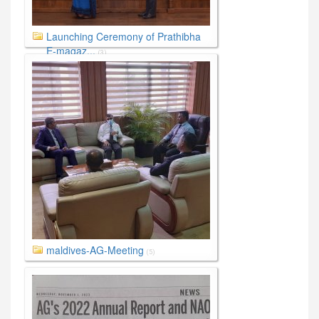
Launching Ceremony of Prathibha
E-magaz...
(3)
maldives-AG-Meeting
(5)