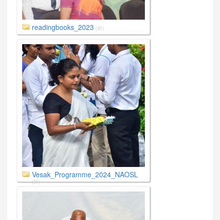
readingbooks_2023
(30)
Vesak_Programme_2024_NAOSL
(39)