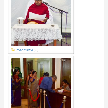
Poson2024
(15)