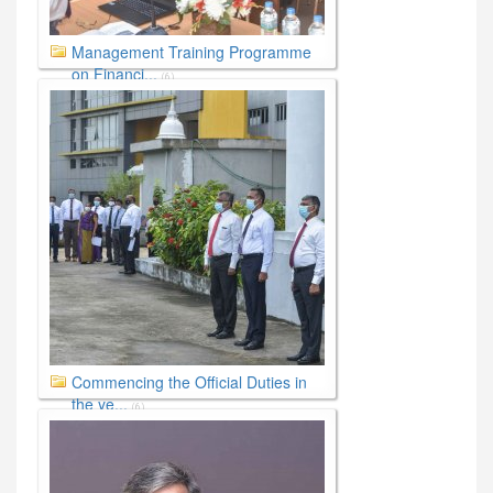
Management Training Programme
on Financi...
(6)
Commencing the Official Duties in
the ye...
(6)