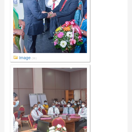
image
(36)