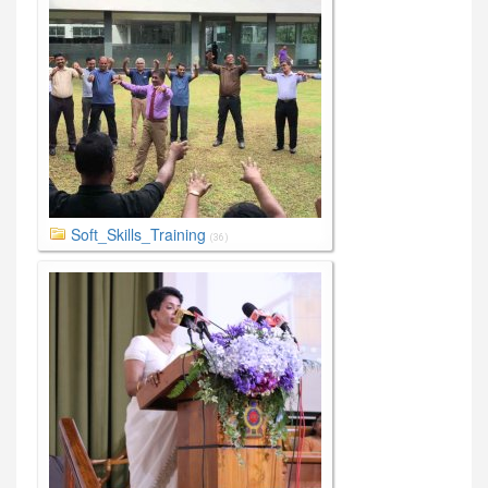
Soft_Skills_Training
(36)