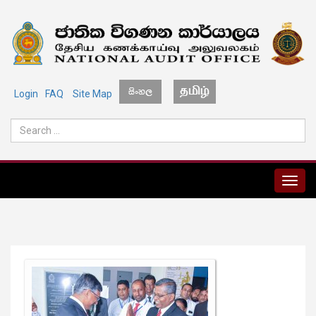
Login
FAQ
Site Map
MENU