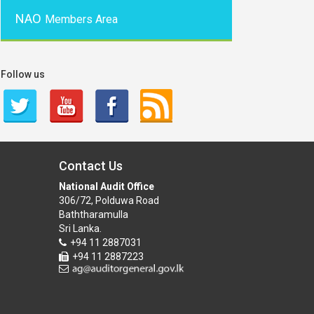
NAO
Members Area
Follow us
Contact Us
National Audit Office
306/72, Polduwa Road
Baththaramulla
Sri Lanka.
+94 11 2887031
+94 11 2887223