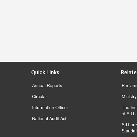
Quick Links
Relate
Annual Reports
Parliam
Circular
Ministry
Information Officer
The Ins
of Sri 
National Audit Act
Sri Lan
Standar