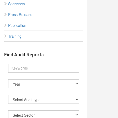
Speeches
Press Release
Publication
Training
Find Audit Reports