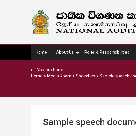
Home
About Us
Roles & Responsibilities
You are here:
Home
>
Media Room
>
Speeches
>
Sample speech d
Sample speech docum