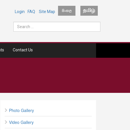
Login
FAQ
Site Map
ts
Contact Us
Photo Gallery
Video Gallery