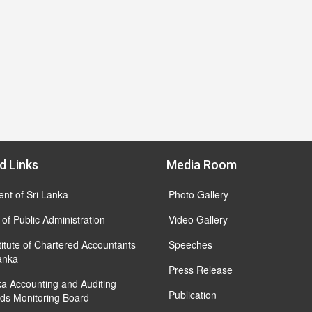
d Links
Media Room
ent of Sri Lanka
Photo Gallery
 of Public Administration
Video Gallery
titute of Chartered Accountants
Speeches
Lanka
Press Release
ka Accounting and Auditing
Publication
ds Monitoring Board