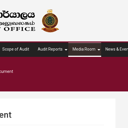
Scope of Audit
Audit Reports
Media Room
News & Even
ocument
ent