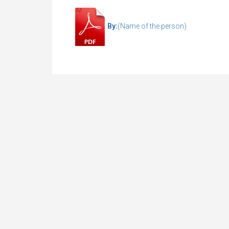
By:
(Name of the person)