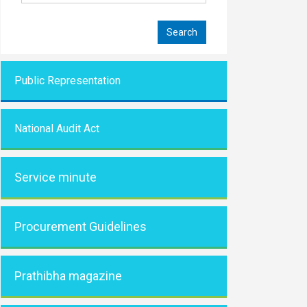
Public Representati
on
National Audit Act
Service minute
Procurement Guidelines
Prathibha magazine