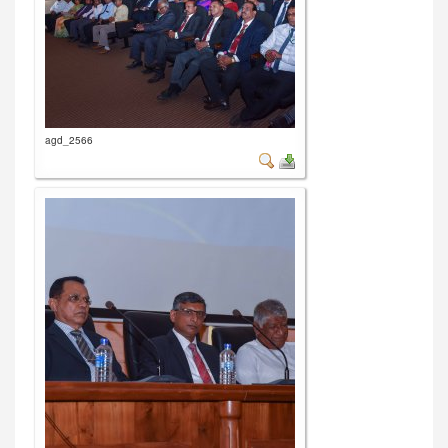
agd_2566