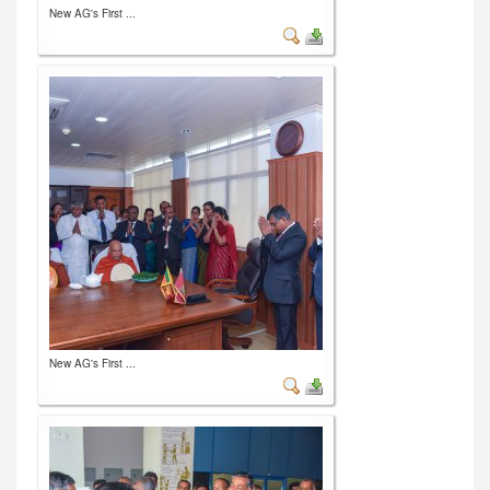
New AG's First ...
New AG's First ...