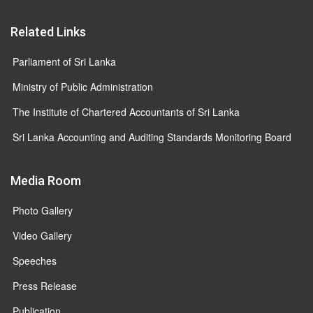
Related Links
Parliament of Sri Lanka
Ministry of Public Administration
The Institute of Chartered Accountants of Sri Lanka
Sri Lanka Accounting and Auditing Standards Monitoring Board
Media Room
Photo Gallery
Video Gallery
Speeches
Press Release
Publication