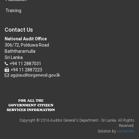
Training
Contact Us
National Audit Office
306/72, Polduwa Road
Baththaramulla
Sri Lanka.
+94 11 2887031
+94 11 2887223
Copyright © 2016 Auditor General's Department - Sri Lanka. All Rights
Reserved.
Solution by
LankaCom