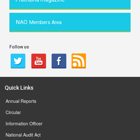
NAO
Members Area
Follow us
Quick Links
Annual Reports
Circular
Information Officer
National Audit Act