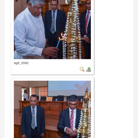
agd_2592