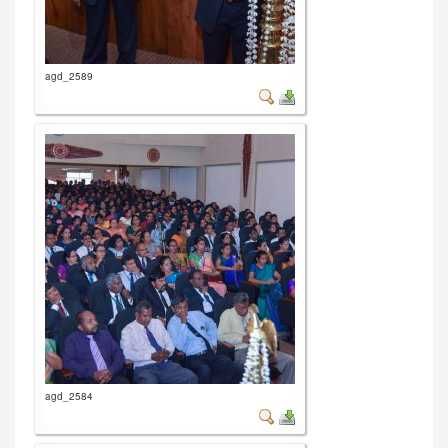
agd_2589
agd_2584