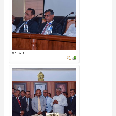
agd_2554