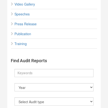
Video Gallery
Speeches
Press Release
Publication
Training
Find Audit Reports