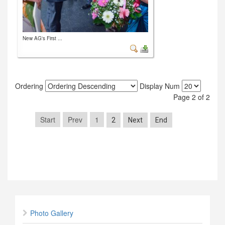
New AG's First ...
Ordering
Display Num
Page 2 of 2
Start
Prev
1
2
Next
End
Photo Gallery