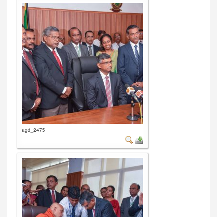
agd_2475