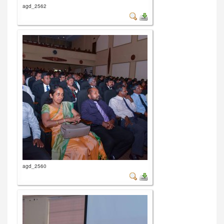
agd_2562
agd_2560