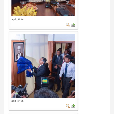
agd_2514
agd_2495