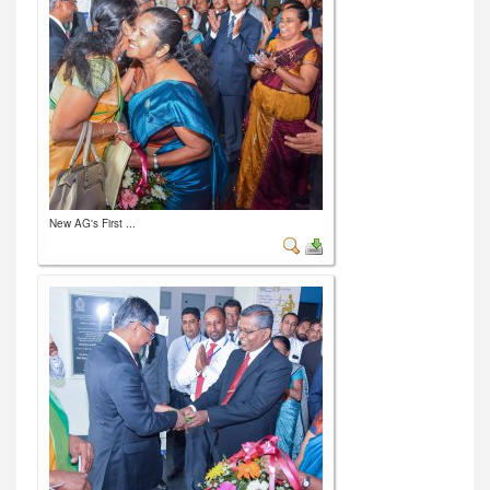
New AG's First ...