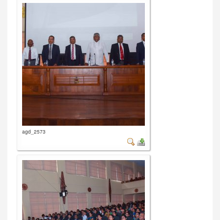
agd_2573