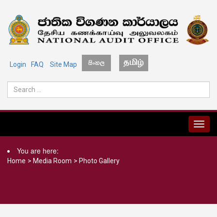
Login
FAQ
Site Map
MENU
You are here:
Home
>
Media Room
>
Photo Gallery