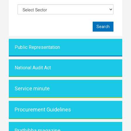
Public Representati
on
National Audit Act
Service minute
Procurement Guidelines
Prathibha magazine