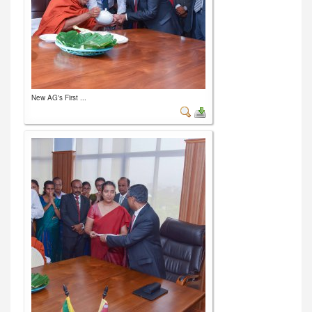
New AG's First ...