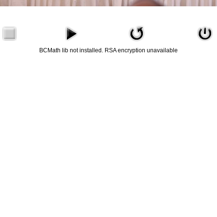
BCMath lib not installed. RSA encryption unavailable