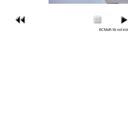
BCMath lib not ins