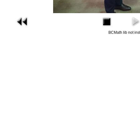
BCMath lib not ins