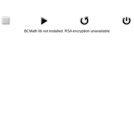
BCMath lib not installed. RSA encryption unavailable