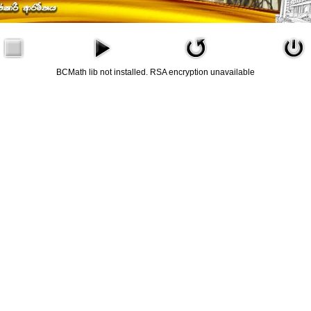
BCMath lib not installed. RSA encryption unavailable