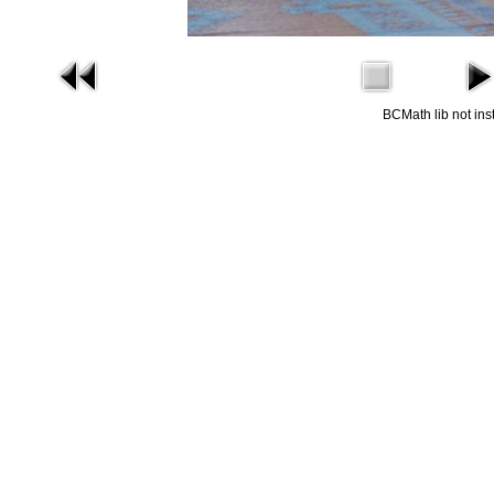
BCMath lib not ins