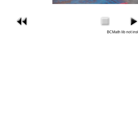
BCMath lib not ins