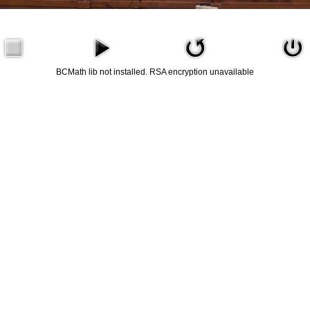
BCMath lib not installed. RSA encryption unavailable