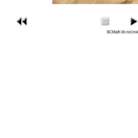
BCMath lib not ins