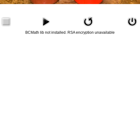
BCMath lib not installed. RSA encryption unavailable