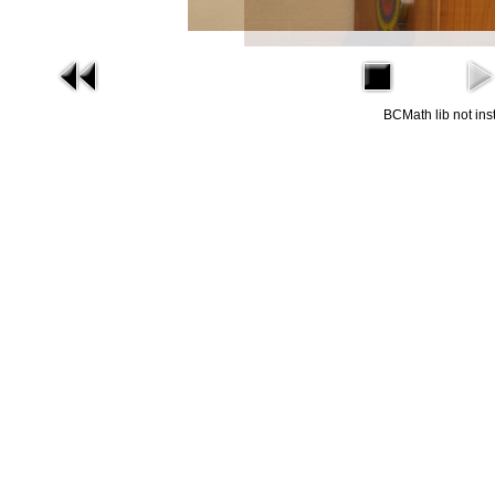
BCMath lib not ins