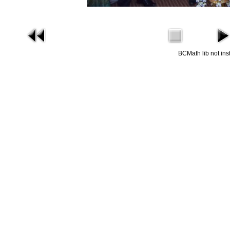
BCMath lib not ins